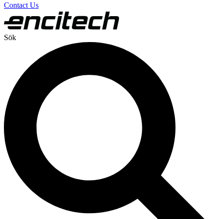
Contact Us
Sök