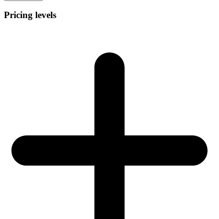
Pricing levels