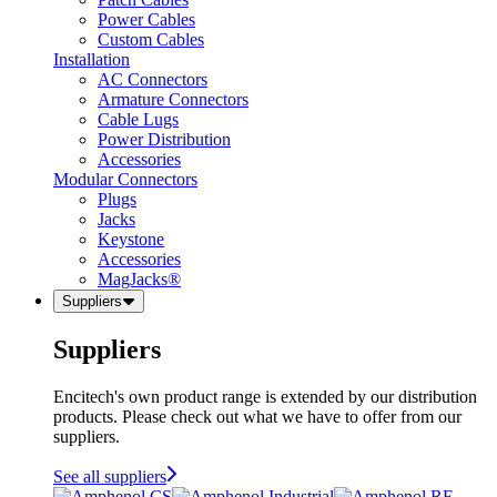
Power Cables
Custom Cables
Installation
AC Connectors
Armature Connectors
Cable Lugs
Power Distribution
Accessories
Modular Connectors
Plugs
Jacks
Keystone
Accessories
MagJacks®
Suppliers
Suppliers
Encitech's own product range is extended by our distribution
products. Please check out what we have to offer from our
suppliers.
See all suppliers