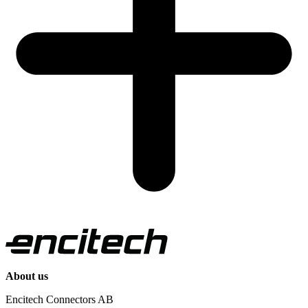
About us
Encitech Connectors AB