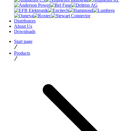
Distributors
About Us
Downloads
Start page
Products