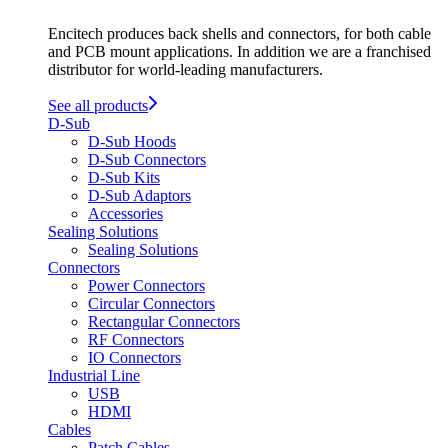
Encitech produces back shells and connectors, for both cable
and PCB mount applications. In addition we are a franchised
distributor for world-leading manufacturers.
See all products
D-Sub
D-Sub Hoods
D-Sub Connectors
D-Sub Kits
D-Sub Adaptors
Accessories
Sealing Solutions
Sealing Solutions
Connectors
Power Connectors
Circular Connectors
Rectangular Connectors
RF Connectors
IO Connectors
Industrial Line
USB
HDMI
Cables
Patch Cables