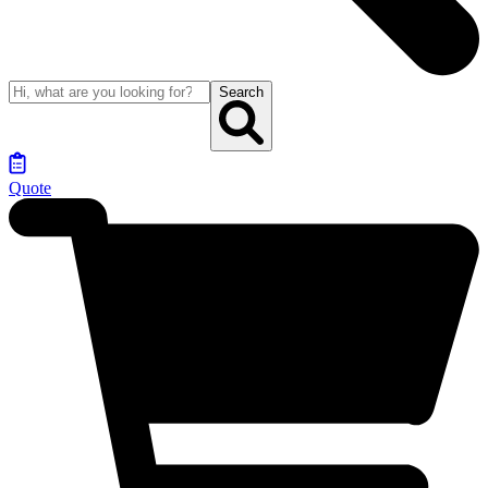
Search
Quote