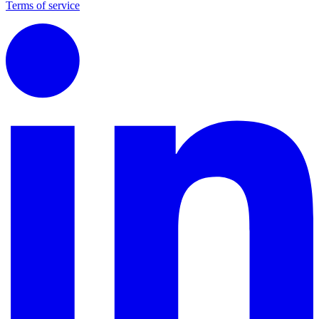
Terms of service