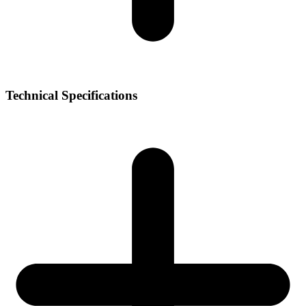
Technical Specifications