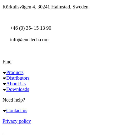
Rörkullsvägen 4, 30241 Halmstad, Sweden
+46 (0) 35- 15 13 90
info@encitech.com
Find
Products
Distributors
About Us
Downloads
Need help?
Contact us
Privacy policy
|