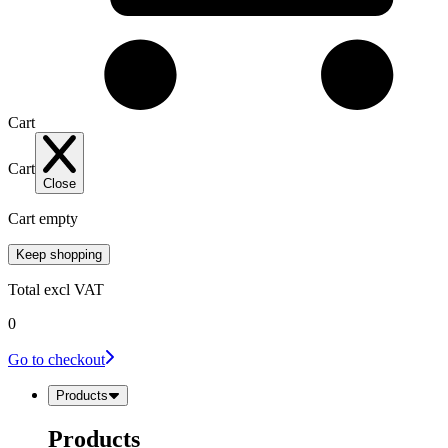
Cart
Cart
Close
Cart empty
Keep shopping
Total
excl VAT
0
Go to checkout
Products
Products