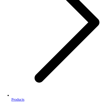
Products