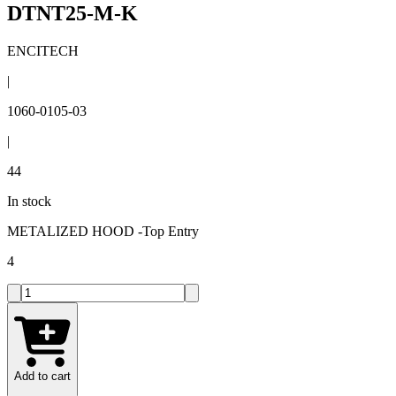
DTNT25-M-K
ENCITECH
|
1060-0105-03
|
44
In stock
METALIZED HOOD -Top Entry
4
Add to cart