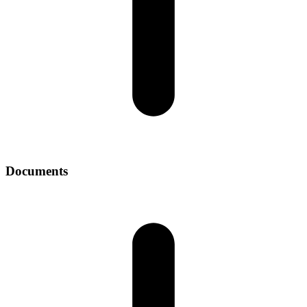
Documents