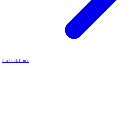
Go back home