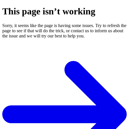
This page isn’t working
Sorry, it seems like the page is having some issues. Try to refresh the
page to see if that will do the trick, or contact us to inform us about
the issue and we will try our best to help you.