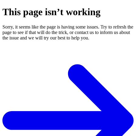
This page isn’t working
Sorry, it seems like the page is having some issues. Try to refresh the
page to see if that will do the trick, or contact us to inform us about
the issue and we will try our best to help you.