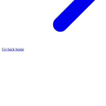
Go back home