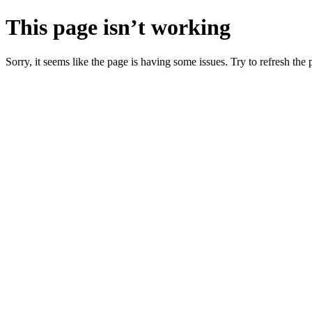
This page isn’t working
Sorry, it seems like the page is having some issues. Try to refresh the p