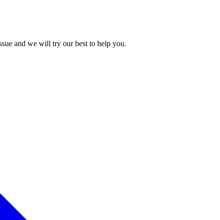
issue and we will try our best to help you.