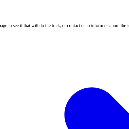
age to see if that will do the trick, or contact us to inform us about the 