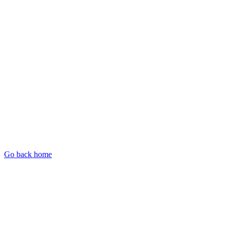
Go back home