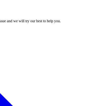
issue and we will try our best to help you.