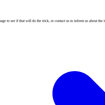
age to see if that will do the trick, or contact us to inform us about the 