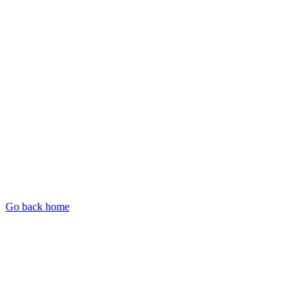
Go back home