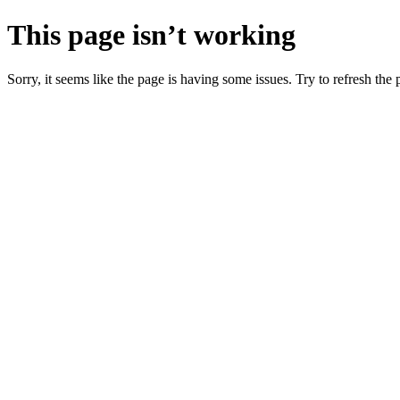
This page isn’t working
Sorry, it seems like the page is having some issues. Try to refresh the p