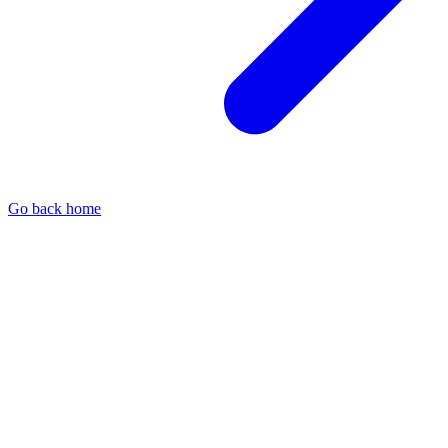
Go back home