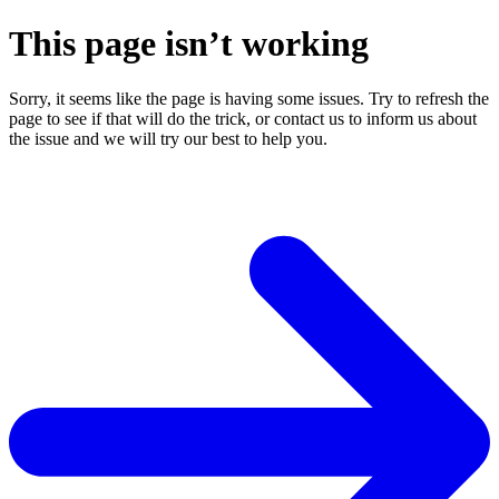
This page isn’t working
Sorry, it seems like the page is having some issues. Try to refresh the
page to see if that will do the trick, or contact us to inform us about
the issue and we will try our best to help you.