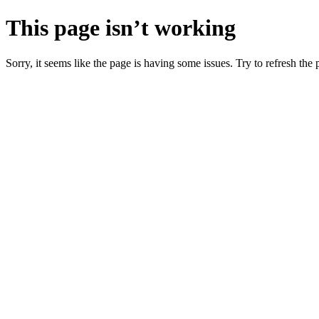
This page isn’t working
Sorry, it seems like the page is having some issues. Try to refresh the p