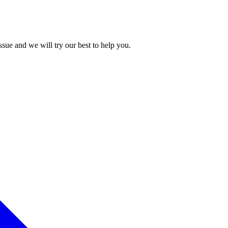
issue and we will try our best to help you.