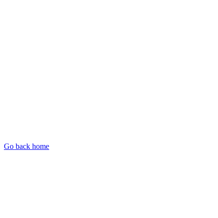
Go back home