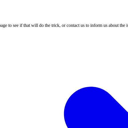
age to see if that will do the trick, or contact us to inform us about the 