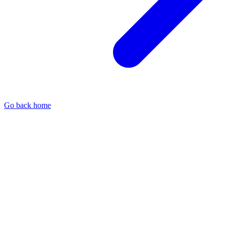
Go back home