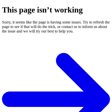
This page isn’t working
Sorry, it seems like the page is having some issues. Try to refresh the
page to see if that will do the trick, or contact us to inform us about
the issue and we will try our best to help you.