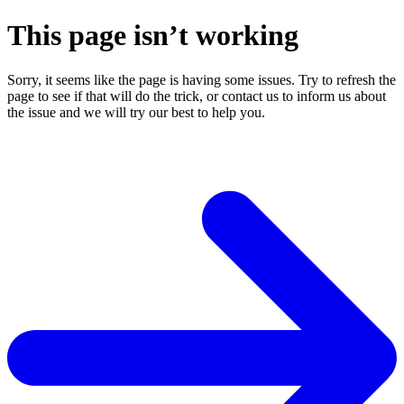
This page isn’t working
Sorry, it seems like the page is having some issues. Try to refresh the
page to see if that will do the trick, or contact us to inform us about
the issue and we will try our best to help you.