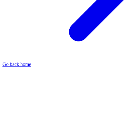
Go back home