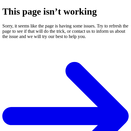
This page isn’t working
Sorry, it seems like the page is having some issues. Try to refresh the
page to see if that will do the trick, or contact us to inform us about
the issue and we will try our best to help you.