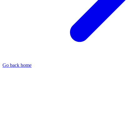
Go back home