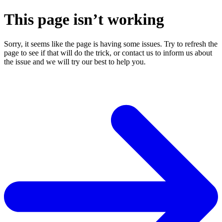
This page isn’t working
Sorry, it seems like the page is having some issues. Try to refresh the
page to see if that will do the trick, or contact us to inform us about
the issue and we will try our best to help you.