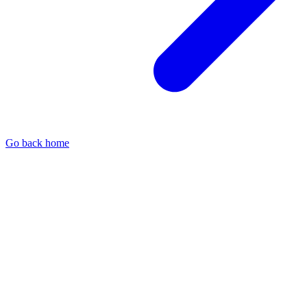
Go back home