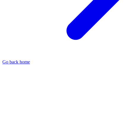
Go back home