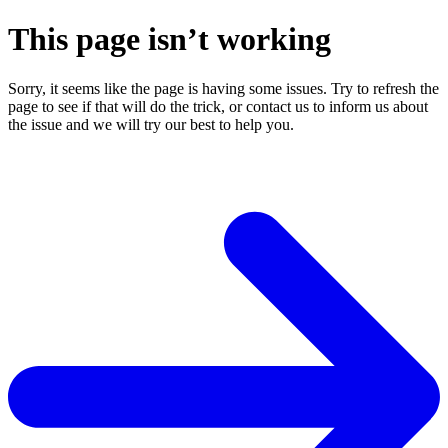
This page isn’t working
Sorry, it seems like the page is having some issues. Try to refresh the
page to see if that will do the trick, or contact us to inform us about
the issue and we will try our best to help you.