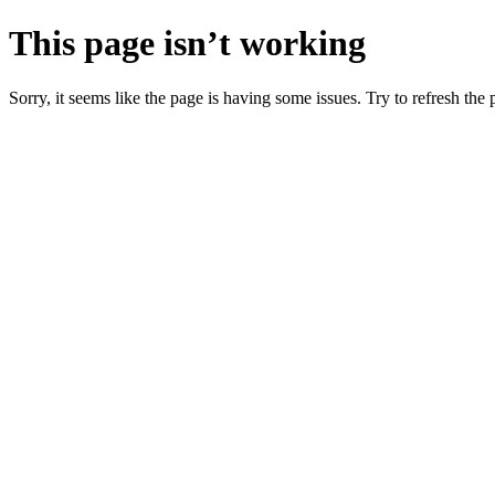
This page isn’t working
Sorry, it seems like the page is having some issues. Try to refresh the p