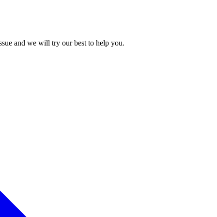
issue and we will try our best to help you.