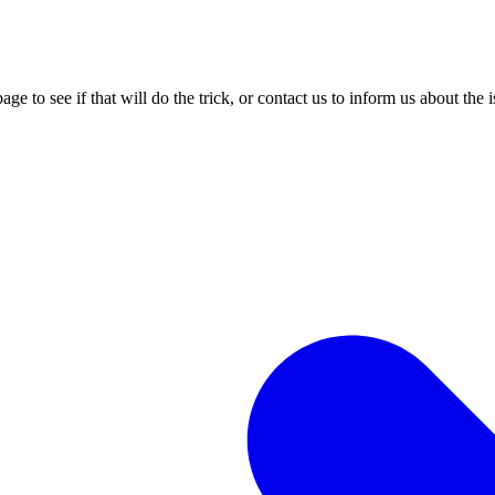
age to see if that will do the trick, or contact us to inform us about the 