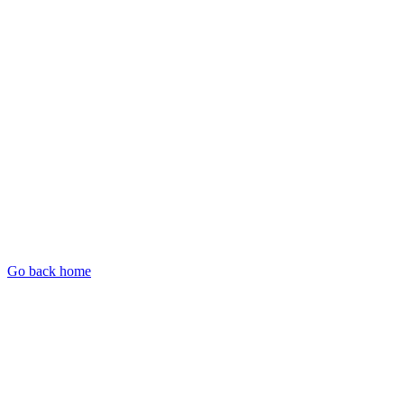
Go back home