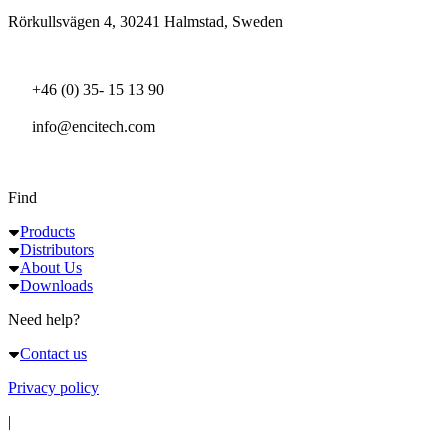
Rörkullsvägen 4, 30241 Halmstad, Sweden
+46 (0) 35- 15 13 90
info@encitech.com
Find
Products
Distributors
About Us
Downloads
Need help?
Contact us
Privacy policy
|