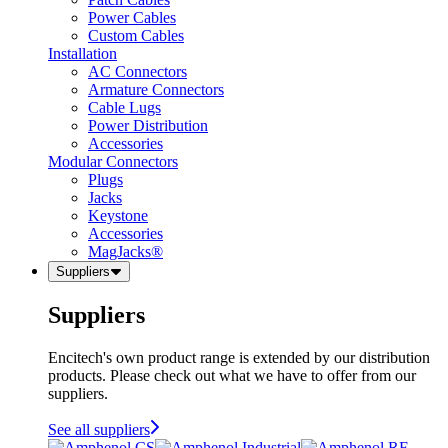
Power Cables
Custom Cables
Installation
AC Connectors
Armature Connectors
Cable Lugs
Power Distribution
Accessories
Modular Connectors
Plugs
Jacks
Keystone
Accessories
MagJacks®
Suppliers
Suppliers
Encitech's own product range is extended by our distribution
products. Please check out what we have to offer from our
suppliers.
See all suppliers