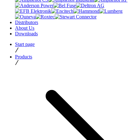
Distributors
About Us
Downloads
Start page
Products