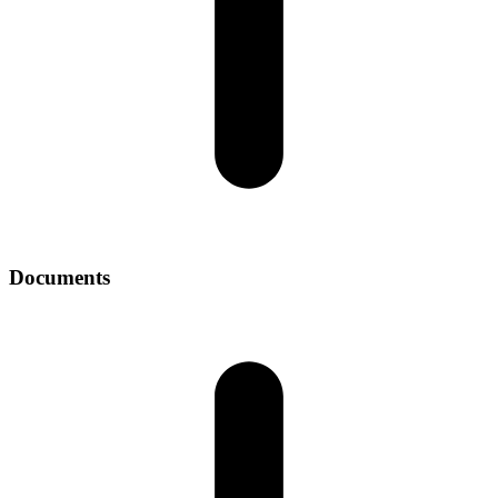
Documents