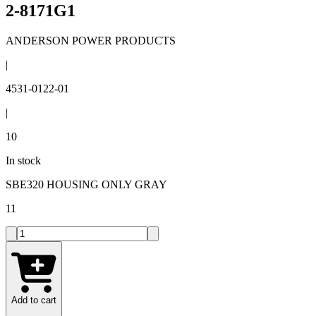
2-8171G1
ANDERSON POWER PRODUCTS
|
4531-0122-01
|
10
In stock
SBE320 HOUSING ONLY GRAY
11
Add to cart