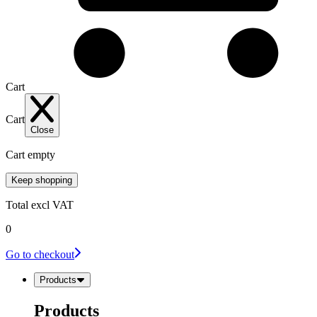
Cart
Cart
Close
Cart empty
Keep shopping
Total
excl VAT
0
Go to checkout
Products
Products