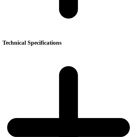
Technical Specifications