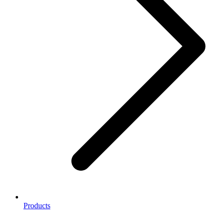
Products