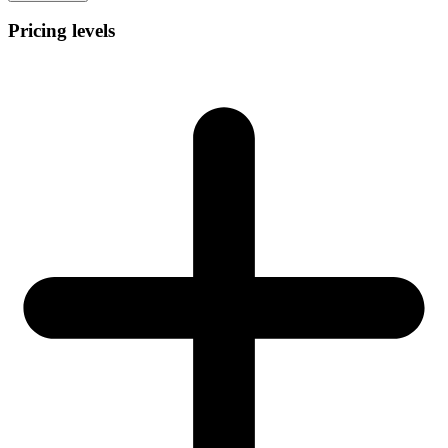
Pricing levels