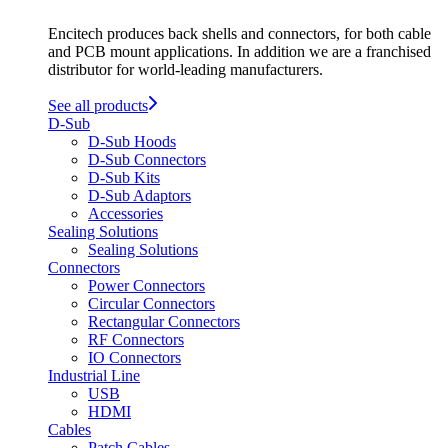
Encitech produces back shells and connectors, for both cable
and PCB mount applications. In addition we are a franchised
distributor for world-leading manufacturers.
See all products
D-Sub
D-Sub Hoods
D-Sub Connectors
D-Sub Kits
D-Sub Adaptors
Accessories
Sealing Solutions
Sealing Solutions
Connectors
Power Connectors
Circular Connectors
Rectangular Connectors
RF Connectors
IO Connectors
Industrial Line
USB
HDMI
Cables
Patch Cables