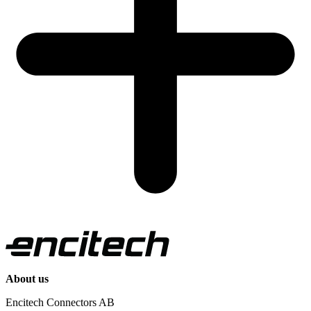
About us
Encitech Connectors AB