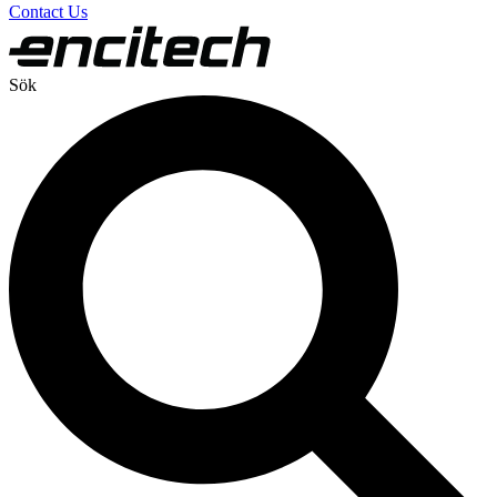
Contact Us
Sök