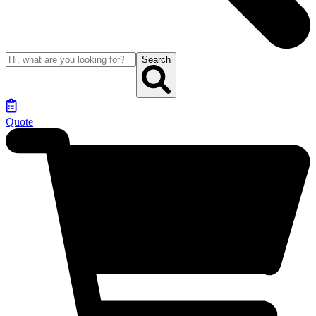
Search
Quote