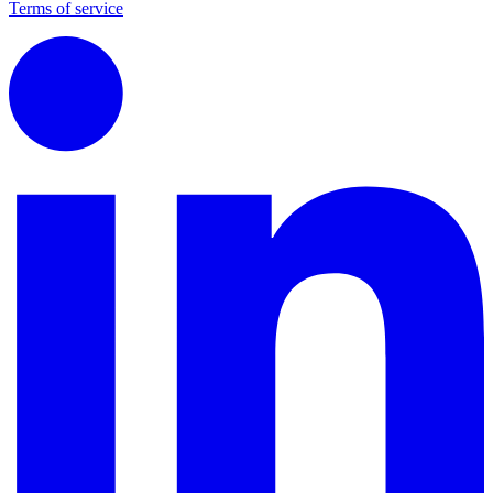
Terms of service