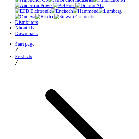
Distributors
About Us
Downloads
Start page
Products