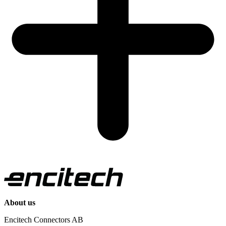
About us
Encitech Connectors AB