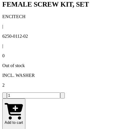
FEMALE SCREW KIT, SET
ENCITECH
|
6250-0112-02
|
0
Out of stock
INCL. WASHER
2
Add to cart