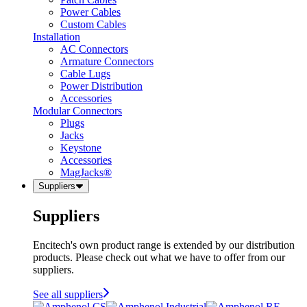
Power Cables
Custom Cables
Installation
AC Connectors
Armature Connectors
Cable Lugs
Power Distribution
Accessories
Modular Connectors
Plugs
Jacks
Keystone
Accessories
MagJacks®
Suppliers
Suppliers
Encitech's own product range is extended by our distribution
products. Please check out what we have to offer from our
suppliers.
See all suppliers