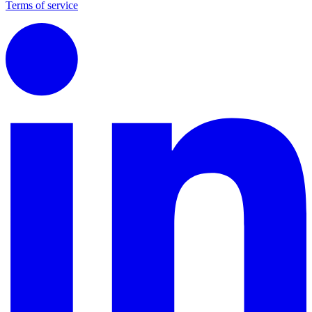
Terms of service