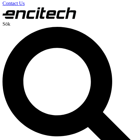
Contact Us
Sök