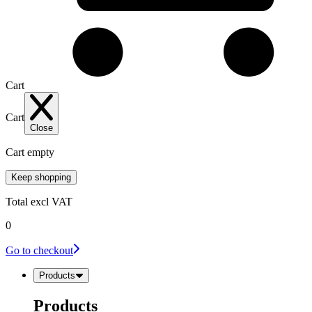
Cart
Cart
Close
Cart empty
Keep shopping
Total
excl VAT
0
Go to checkout
Products
Products