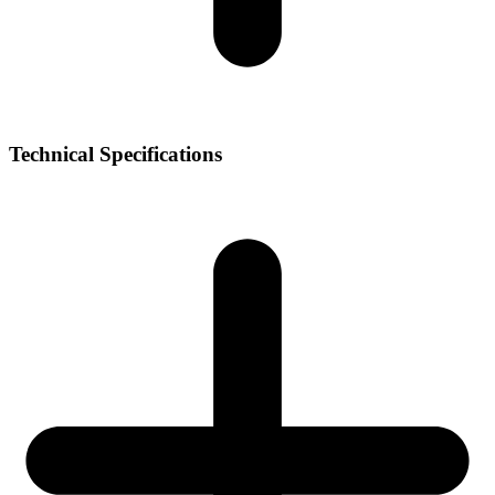
Technical Specifications