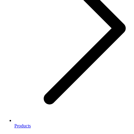
Products