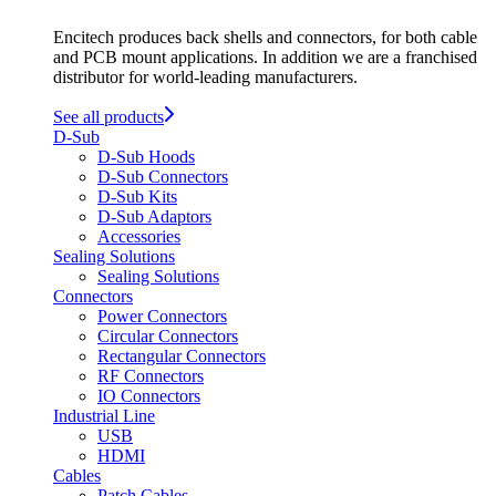
Encitech produces back shells and connectors, for both cable
and PCB mount applications. In addition we are a franchised
distributor for world-leading manufacturers.
See all products
D-Sub
D-Sub Hoods
D-Sub Connectors
D-Sub Kits
D-Sub Adaptors
Accessories
Sealing Solutions
Sealing Solutions
Connectors
Power Connectors
Circular Connectors
Rectangular Connectors
RF Connectors
IO Connectors
Industrial Line
USB
HDMI
Cables
Patch Cables