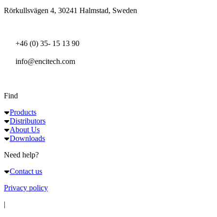
Rörkullsvägen 4, 30241 Halmstad, Sweden
+46 (0) 35- 15 13 90
info@encitech.com
Find
Products
Distributors
About Us
Downloads
Need help?
Contact us
Privacy policy
|