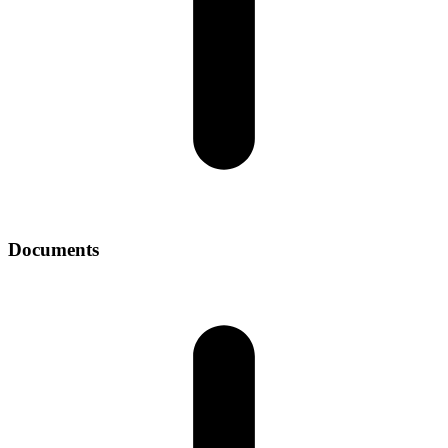
Documents