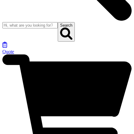
Search
Quote