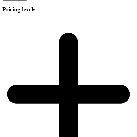
Pricing levels