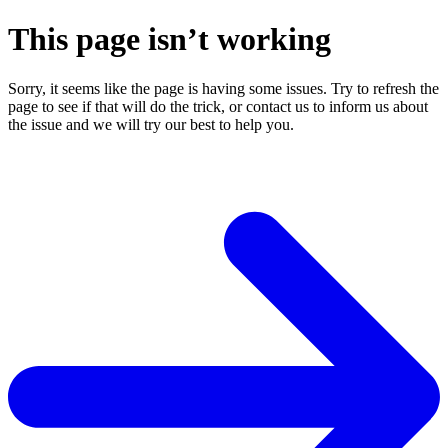
This page isn’t working
Sorry, it seems like the page is having some issues. Try to refresh the
page to see if that will do the trick, or contact us to inform us about
the issue and we will try our best to help you.