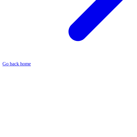
Go back home