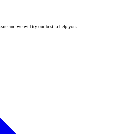
issue and we will try our best to help you.