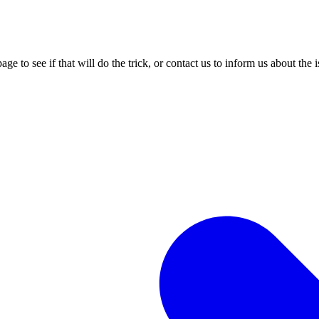
age to see if that will do the trick, or contact us to inform us about the 