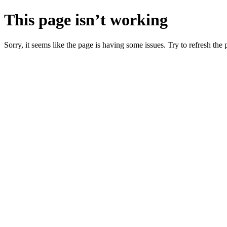
This page isn’t working
Sorry, it seems like the page is having some issues. Try to refresh the p