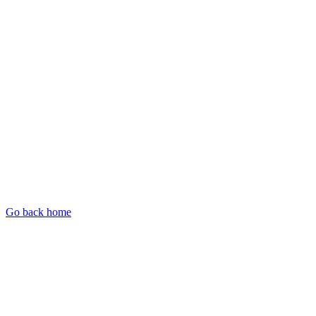
Go back home