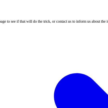
age to see if that will do the trick, or contact us to inform us about the 