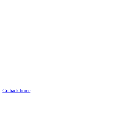
Go back home