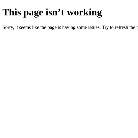
This page isn’t working
Sorry, it seems like the page is having some issues. Try to refresh the p