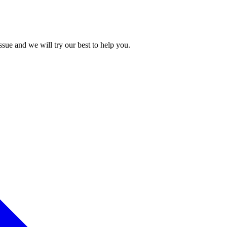
issue and we will try our best to help you.