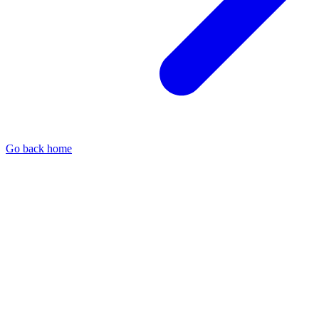
Go back home