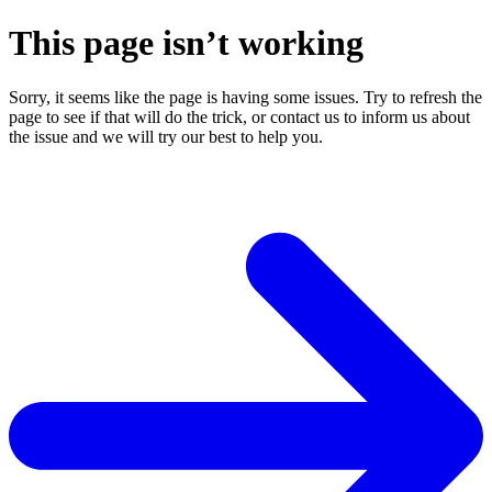
This page isn’t working
Sorry, it seems like the page is having some issues. Try to refresh the
page to see if that will do the trick, or contact us to inform us about
the issue and we will try our best to help you.