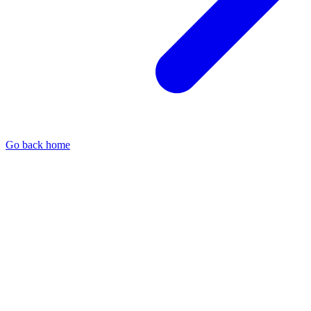
Go back home