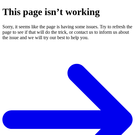
This page isn’t working
Sorry, it seems like the page is having some issues. Try to refresh the
page to see if that will do the trick, or contact us to inform us about
the issue and we will try our best to help you.