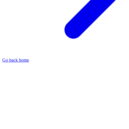
Go back home