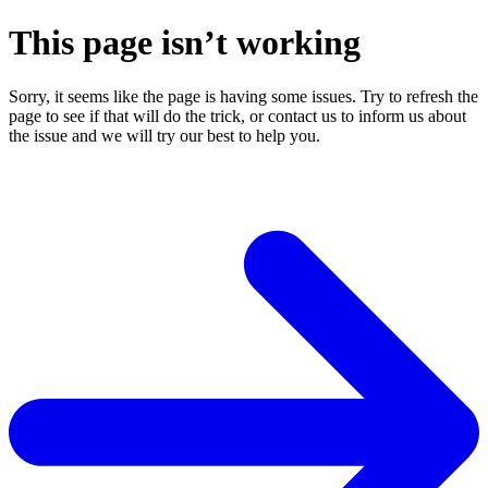
This page isn’t working
Sorry, it seems like the page is having some issues. Try to refresh the
page to see if that will do the trick, or contact us to inform us about
the issue and we will try our best to help you.