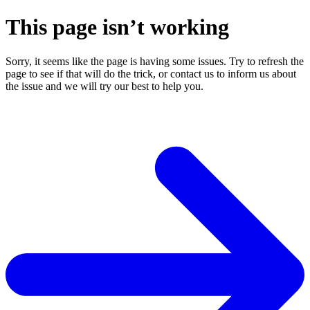
This page isn’t working
Sorry, it seems like the page is having some issues. Try to refresh the
page to see if that will do the trick, or contact us to inform us about
the issue and we will try our best to help you.