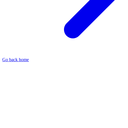
Go back home