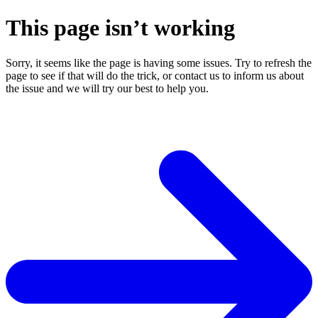
This page isn’t working
Sorry, it seems like the page is having some issues. Try to refresh the
page to see if that will do the trick, or contact us to inform us about
the issue and we will try our best to help you.