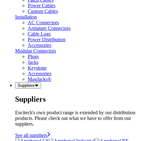
Power Cables
Custom Cables
Installation
AC Connectors
Armature Connectors
Cable Lugs
Power Distribution
Accessories
Modular Connectors
Plugs
Jacks
Keystone
Accessories
MagJacks®
Suppliers
Suppliers
Encitech's own product range is extended by our distribution
products. Please check out what we have to offer from our
suppliers.
See all suppliers