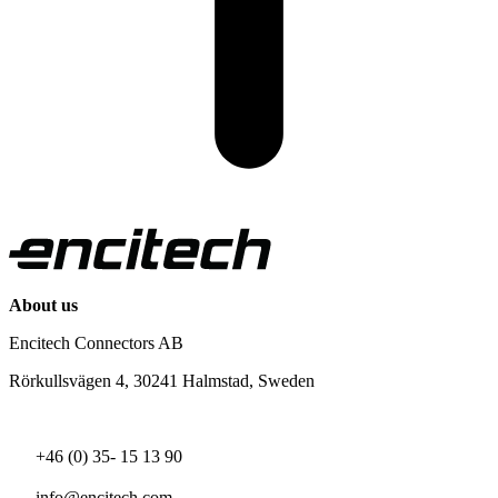
About us
Encitech Connectors AB
Rörkullsvägen 4, 30241 Halmstad, Sweden
+46 (0) 35- 15 13 90
info@encitech.com