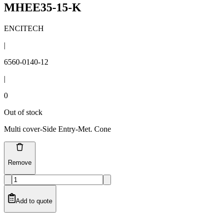
MHEE35-15-K
ENCITECH
|
6560-0140-12
|
0
Out of stock
Multi cover-Side Entry-Met. Cone
Remove
Add to quote