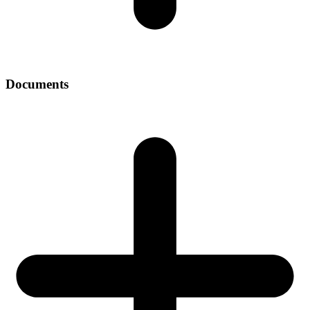
Documents