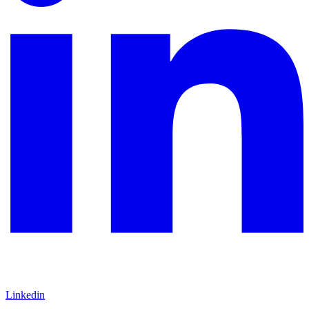
Linkedin