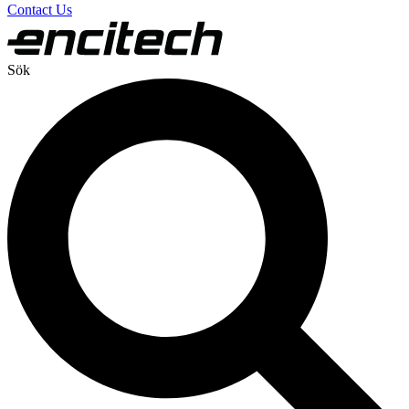
Contact Us
Sök