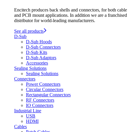
Encitech produces back shells and connectors, for both cable
and PCB mount applications. In addition we are a franchised
distributor for world-leading manufacturers.
See all products
D-Sub
D-Sub Hoods
D-Sub Connectors
D-Sub Kits
D-Sub Adaptors
Accessories
Sealing Solutions
Sealing Solutions
Connectors
Power Connectors
Circular Connectors
Rectangular Connectors
RF Connectors
IO Connectors
Industrial Line
USB
HDMI
Cables
Patch Cables