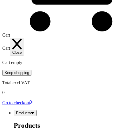
Cart
Cart
Close
Cart empty
Keep shopping
Total
excl VAT
0
Go to checkout
Products
Products