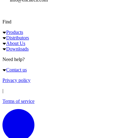
Find
Products
Distributors
About Us
Downloads
Need help?
Contact us
Privacy policy
|
Terms of service