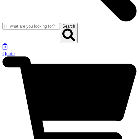
Search
Quote