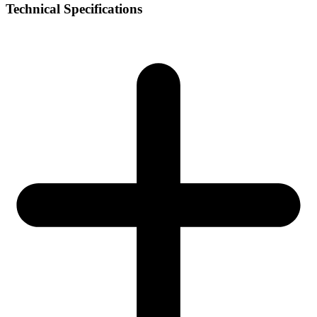
Technical Specifications