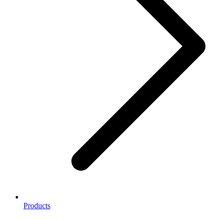
Products