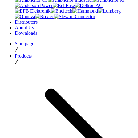
Distributors
About Us
Downloads
Start page
Products