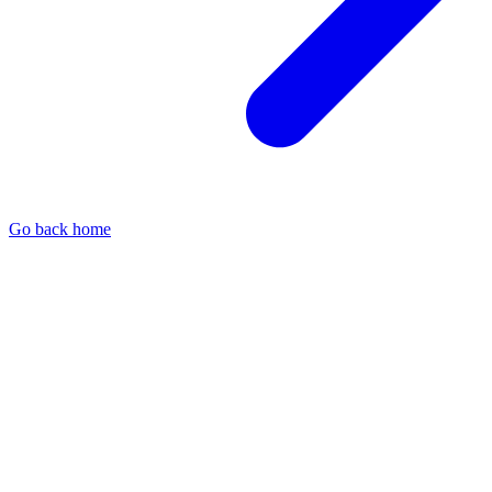
Go back home