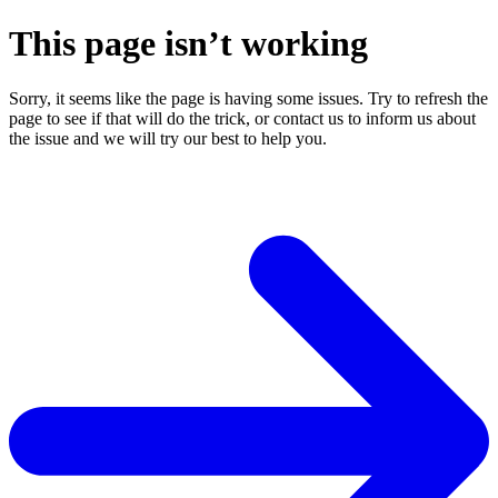
This page isn’t working
Sorry, it seems like the page is having some issues. Try to refresh the
page to see if that will do the trick, or contact us to inform us about
the issue and we will try our best to help you.