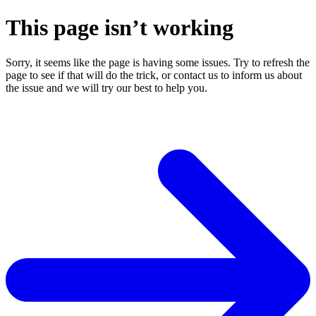
This page isn’t working
Sorry, it seems like the page is having some issues. Try to refresh the
page to see if that will do the trick, or contact us to inform us about
the issue and we will try our best to help you.