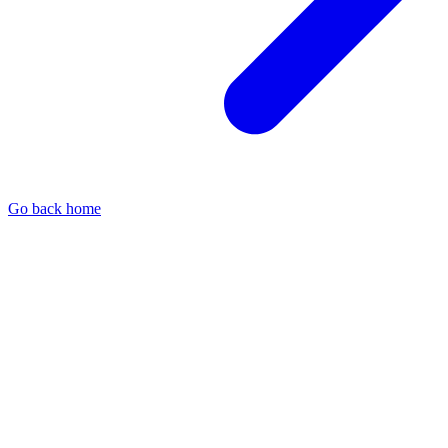
Go back home