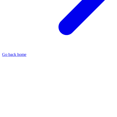
Go back home