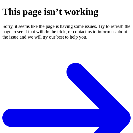
This page isn’t working
Sorry, it seems like the page is having some issues. Try to refresh the
page to see if that will do the trick, or contact us to inform us about
the issue and we will try our best to help you.