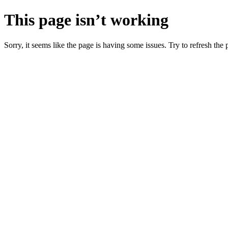
This page isn’t working
Sorry, it seems like the page is having some issues. Try to refresh the p