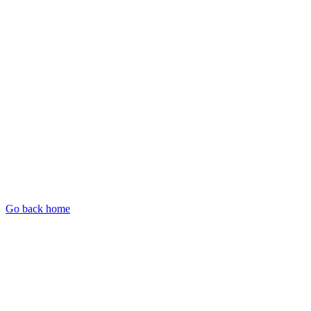
Go back home