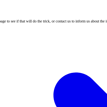
age to see if that will do the trick, or contact us to inform us about the 