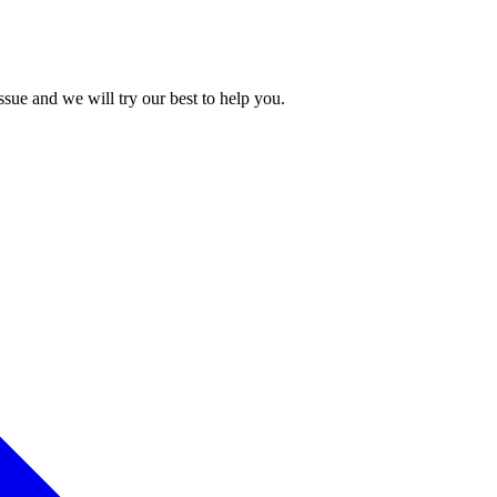
issue and we will try our best to help you.