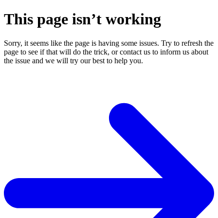
This page isn’t working
Sorry, it seems like the page is having some issues. Try to refresh the
page to see if that will do the trick, or contact us to inform us about
the issue and we will try our best to help you.