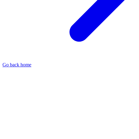
Go back home