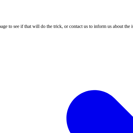
age to see if that will do the trick, or contact us to inform us about the 