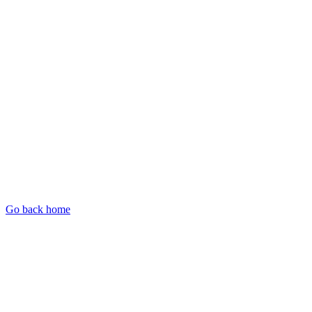
Go back home