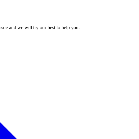
issue and we will try our best to help you.