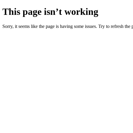
This page isn’t working
Sorry, it seems like the page is having some issues. Try to refresh the p