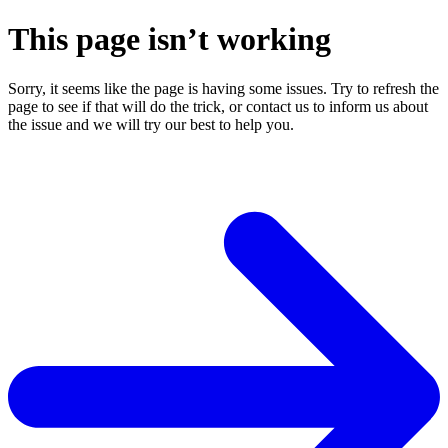
This page isn’t working
Sorry, it seems like the page is having some issues. Try to refresh the
page to see if that will do the trick, or contact us to inform us about
the issue and we will try our best to help you.