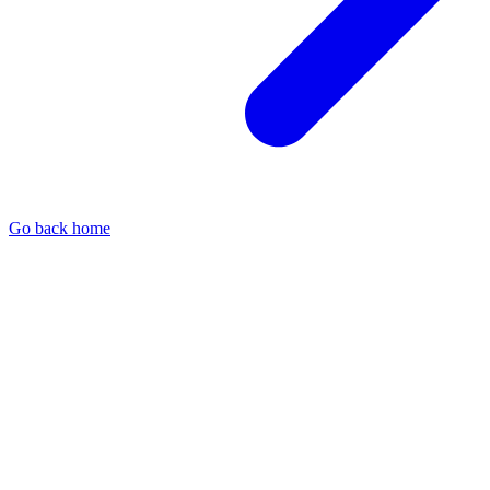
Go back home