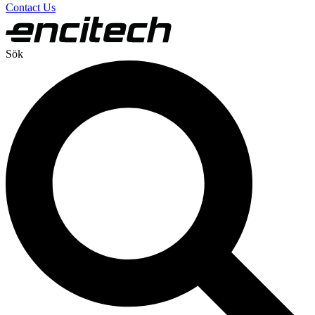
Contact Us
Sök