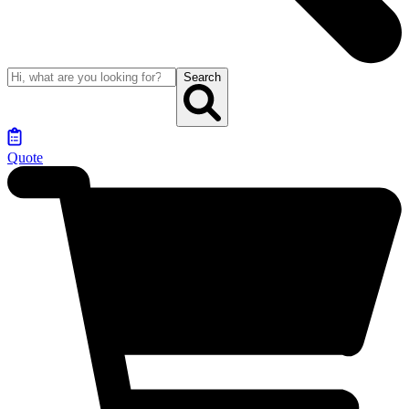
Search
Quote