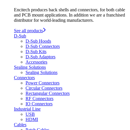
Encitech produces back shells and connectors, for both cable
and PCB mount applications. In addition we are a franchised
distributor for world-leading manufacturers.
See all products
D-Sub
D-Sub Hoods
D-Sub Connectors
D-Sub Kits
D-Sub Adaptors
Accessories
Sealing Solutions
Sealing Solutions
Connectors
Power Connectors
Circular Connectors
Rectangular Connectors
RF Connectors
IO Connectors
Industrial Line
USB
HDMI
Cables
Patch Cables