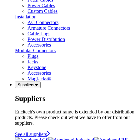
Power Cables
Custom Cables
Installation
AC Connectors
Armature Connectors
Cable Lugs
Power Distribution
Accessories
Modular Connectors
Plugs
Jacks
Keystone
Accessories
MagJacks®
Suppliers
Suppliers
Encitech's own product range is extended by our distribution
products. Please check out what we have to offer from our
suppliers.
See all suppliers