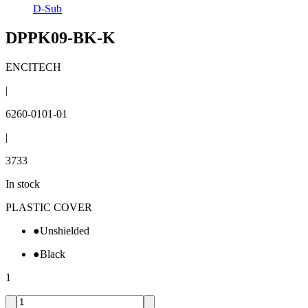
D-Sub
DPPK09-BK-K
ENCITECH
|
6260-0101-01
|
3733
In stock
PLASTIC COVER
●
Unshielded
●
Black
1