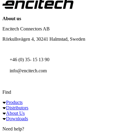
About us
Encitech Connectors AB
Rörkullsvägen 4, 30241 Halmstad, Sweden
+46 (0) 35- 15 13 90
info@encitech.com
Find
Products
Distributors
About Us
Downloads
Need help?