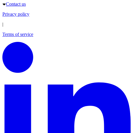
Contact us
Privacy policy
|
Terms of service