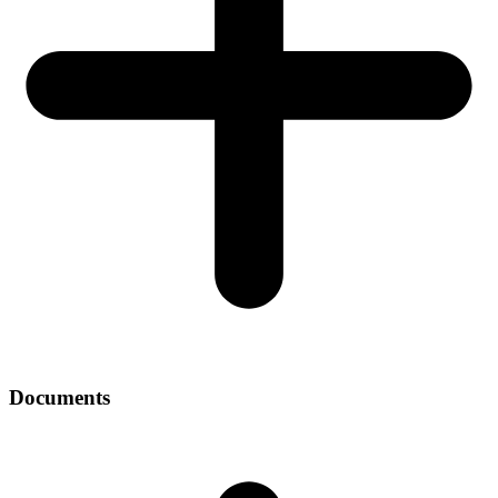
Documents