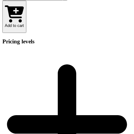
Add to cart
Pricing levels