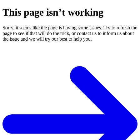
This page isn’t working
Sorry, it seems like the page is having some issues. Try to refresh the
page to see if that will do the trick, or contact us to inform us about
the issue and we will try our best to help you.