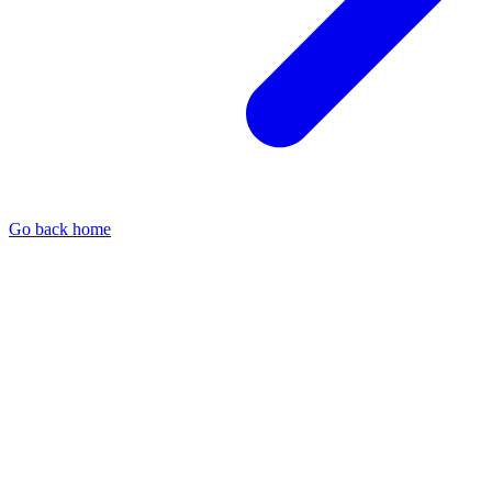
Go back home