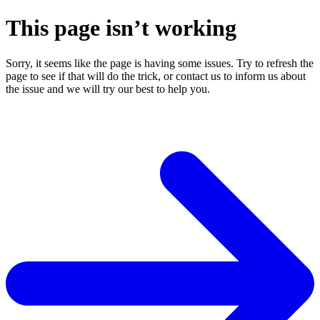
This page isn’t working
Sorry, it seems like the page is having some issues. Try to refresh the
page to see if that will do the trick, or contact us to inform us about
the issue and we will try our best to help you.