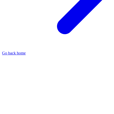
Go back home