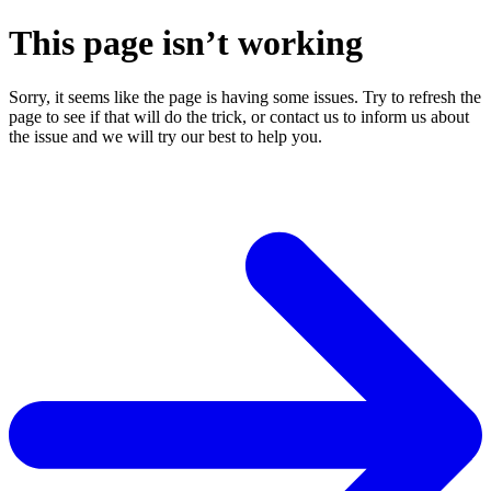
This page isn’t working
Sorry, it seems like the page is having some issues. Try to refresh the
page to see if that will do the trick, or contact us to inform us about
the issue and we will try our best to help you.