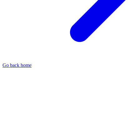
Go back home