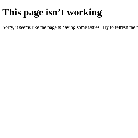
This page isn’t working
Sorry, it seems like the page is having some issues. Try to refresh the p