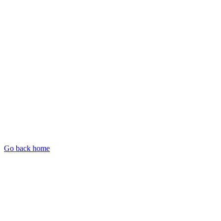
Go back home