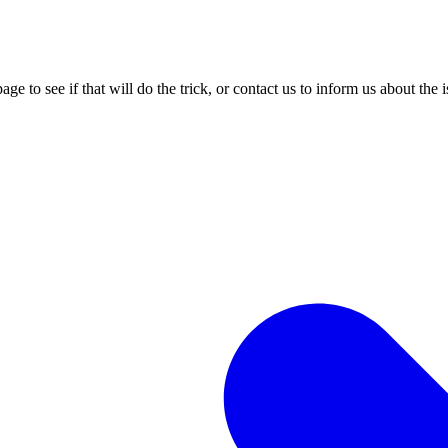
age to see if that will do the trick, or contact us to inform us about the 