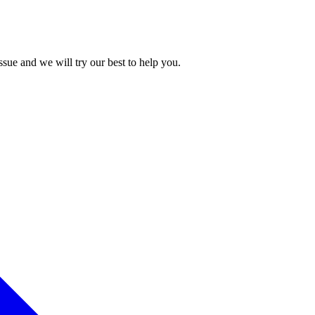
issue and we will try our best to help you.