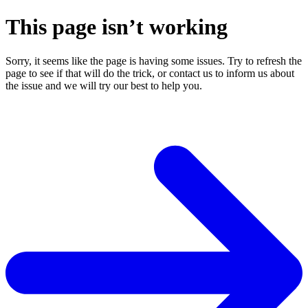
This page isn’t working
Sorry, it seems like the page is having some issues. Try to refresh the
page to see if that will do the trick, or contact us to inform us about
the issue and we will try our best to help you.