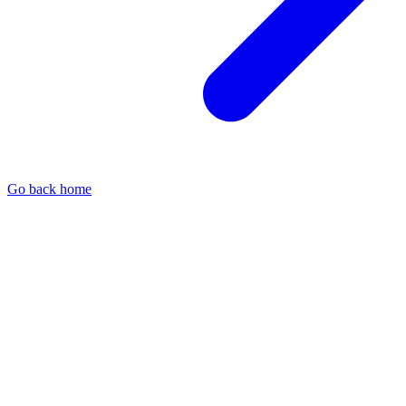
Go back home