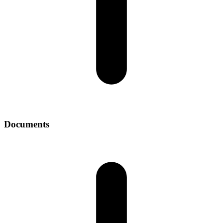
Documents