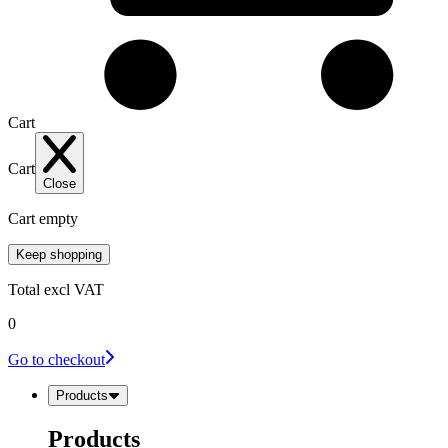
Cart
Cart
Close
Cart empty
Keep shopping
Total
excl VAT
0
Go to checkout
Products
Products