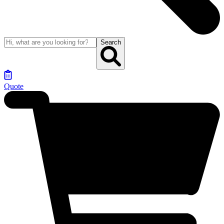
Search
Quote