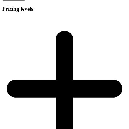
Pricing levels