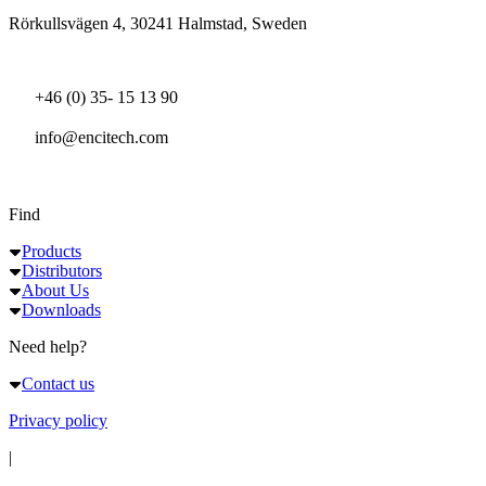
Rörkullsvägen 4, 30241 Halmstad, Sweden
+46 (0) 35- 15 13 90
info@encitech.com
Find
Products
Distributors
About Us
Downloads
Need help?
Contact us
Privacy policy
|