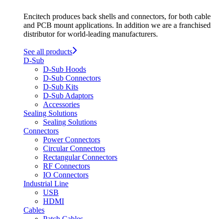
Encitech produces back shells and connectors, for both cable
and PCB mount applications. In addition we are a franchised
distributor for world-leading manufacturers.
See all products
D-Sub
D-Sub Hoods
D-Sub Connectors
D-Sub Kits
D-Sub Adaptors
Accessories
Sealing Solutions
Sealing Solutions
Connectors
Power Connectors
Circular Connectors
Rectangular Connectors
RF Connectors
IO Connectors
Industrial Line
USB
HDMI
Cables
Patch Cables