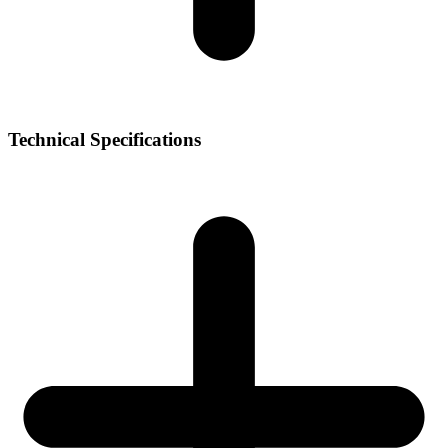
Technical Specifications