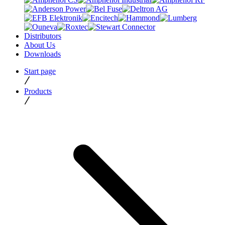
Distributors
About Us
Downloads
Start page
Products