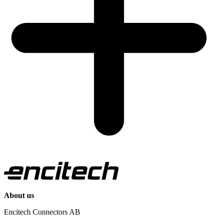
About us
Encitech Connectors AB