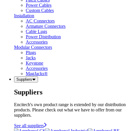
Power Cables
Custom Cables
Installation
AC Connectors
Armature Connectors
Cable Lugs
Power Distribution
Accessories
Modular Connectors
Plugs
Jacks
Keystone
Accessories
MagJacks®
Suppliers
Suppliers
Encitech's own product range is extended by our distribution
products. Please check out what we have to offer from our
suppliers.
See all suppliers