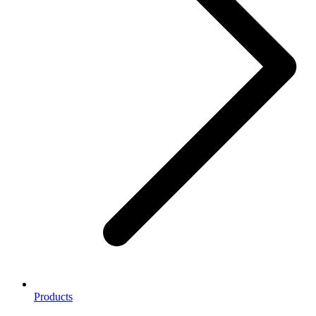
Products