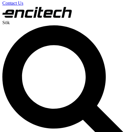
Contact Us
Sök