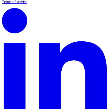
Terms of service