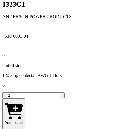
1323G1
ANDERSON POWER PRODUCTS
|
4530-0005-04
|
0
Out of stock
120 amp contacts - AWG 1 Bulk
6
Add to cart