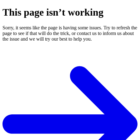
This page isn’t working
Sorry, it seems like the page is having some issues. Try to refresh the
page to see if that will do the trick, or contact us to inform us about
the issue and we will try our best to help you.