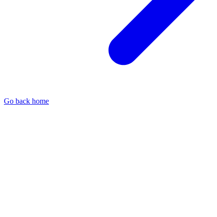
Go back home