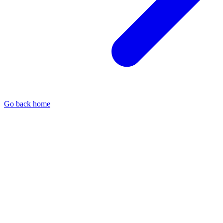
Go back home