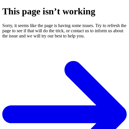
This page isn’t working
Sorry, it seems like the page is having some issues. Try to refresh the
page to see if that will do the trick, or contact us to inform us about
the issue and we will try our best to help you.