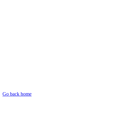
Go back home