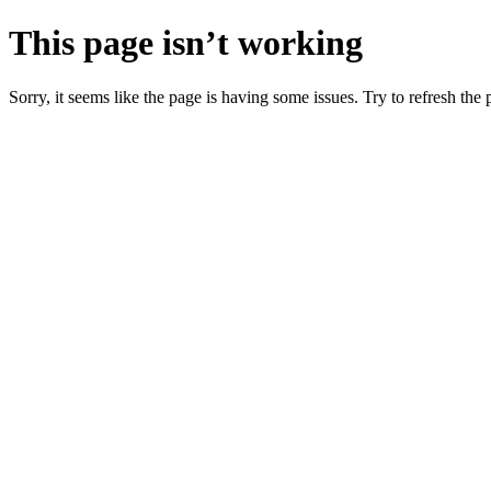
This page isn’t working
Sorry, it seems like the page is having some issues. Try to refresh the p