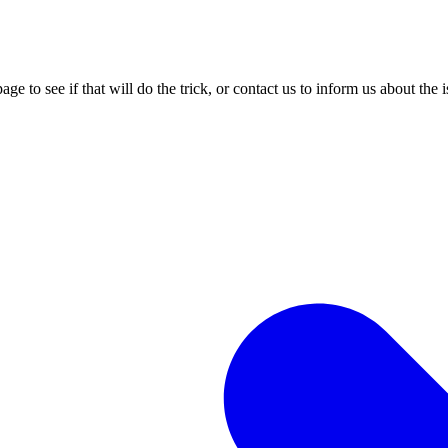
age to see if that will do the trick, or contact us to inform us about the 