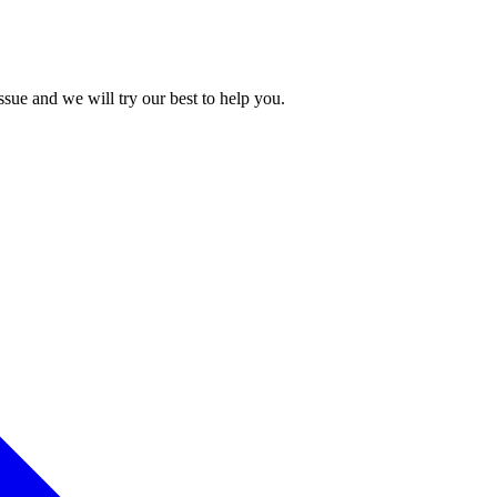
issue and we will try our best to help you.