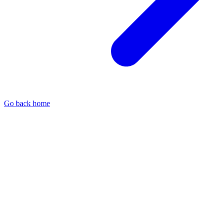
Go back home