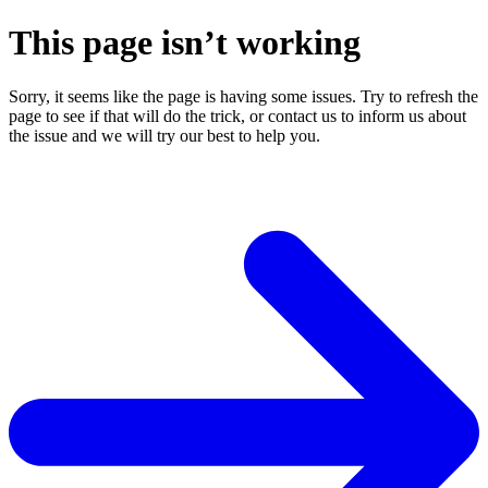
This page isn’t working
Sorry, it seems like the page is having some issues. Try to refresh the
page to see if that will do the trick, or contact us to inform us about
the issue and we will try our best to help you.