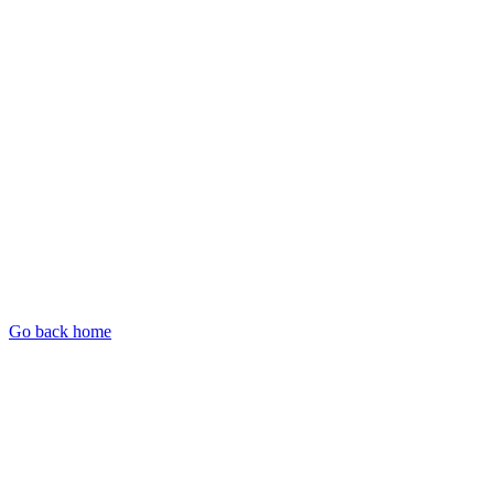
Go back home