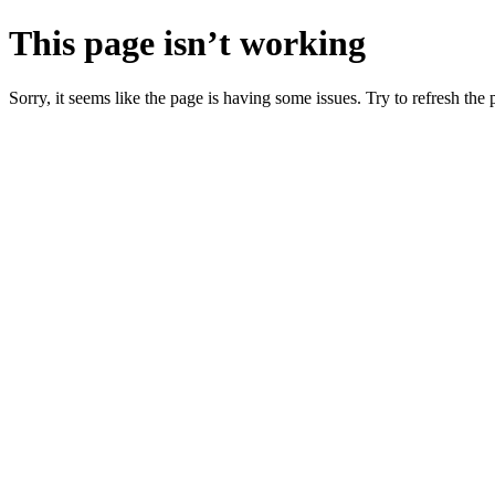
This page isn’t working
Sorry, it seems like the page is having some issues. Try to refresh the p