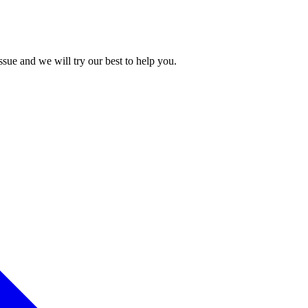
issue and we will try our best to help you.