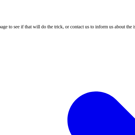
age to see if that will do the trick, or contact us to inform us about the 