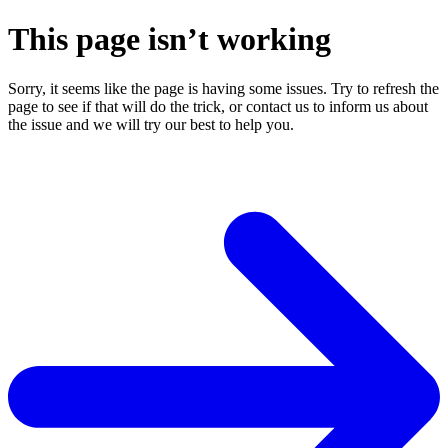
This page isn’t working
Sorry, it seems like the page is having some issues. Try to refresh the
page to see if that will do the trick, or contact us to inform us about
the issue and we will try our best to help you.