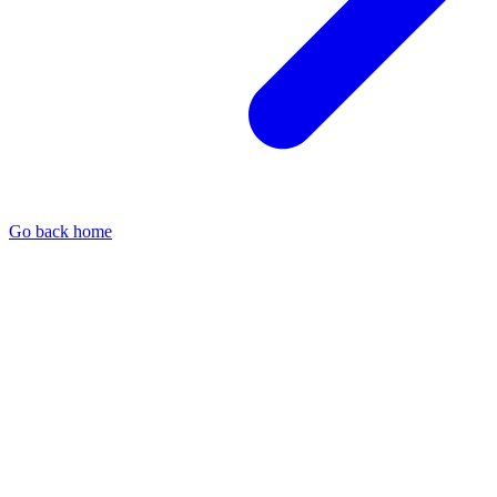
Go back home