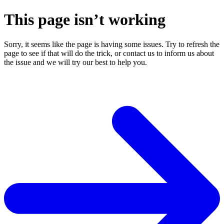
This page isn’t working
Sorry, it seems like the page is having some issues. Try to refresh the
page to see if that will do the trick, or contact us to inform us about
the issue and we will try our best to help you.