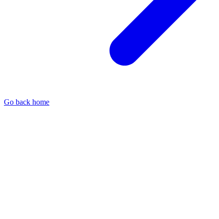
Go back home