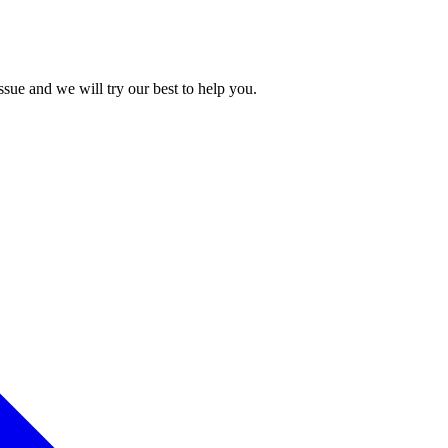
issue and we will try our best to help you.