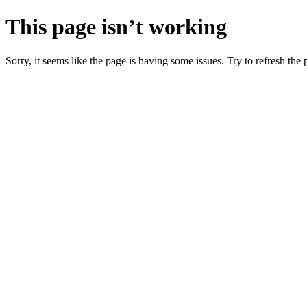
This page isn’t working
Sorry, it seems like the page is having some issues. Try to refresh the p