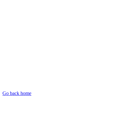
Go back home