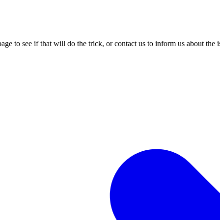
age to see if that will do the trick, or contact us to inform us about the 