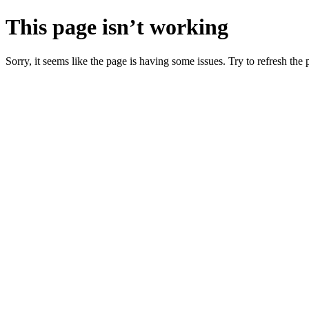
This page isn’t working
Sorry, it seems like the page is having some issues. Try to refresh the p