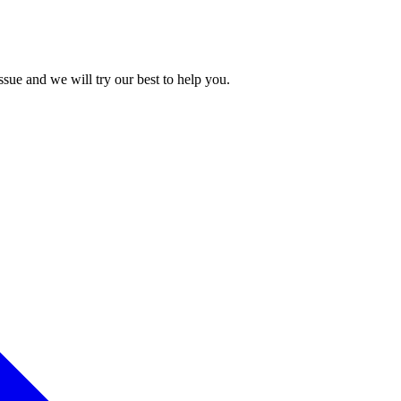
issue and we will try our best to help you.