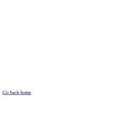
Go back home