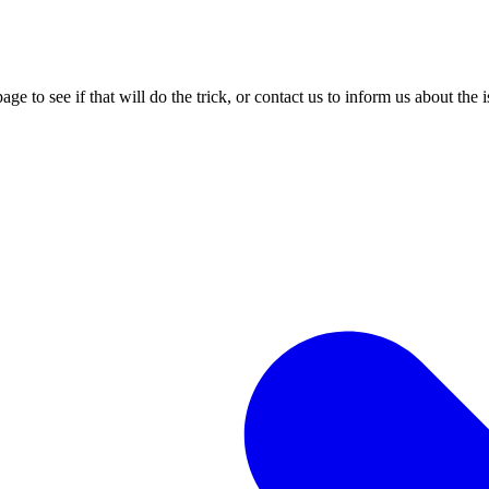
age to see if that will do the trick, or contact us to inform us about the 