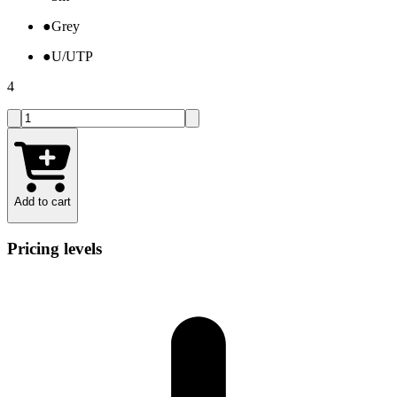
●
Grey
●
U/UTP
4
Add to cart
Pricing levels