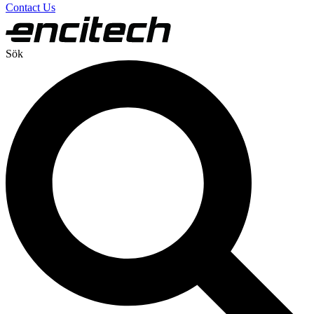
Contact Us
Sök