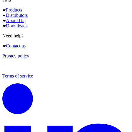
Products
Distributors
About Us
Downloads
Need help?
Contact us
Privacy policy
|
Terms of service