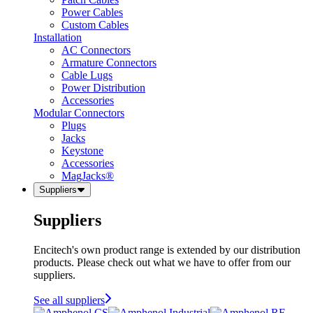
Power Cables
Custom Cables
Installation
AC Connectors
Armature Connectors
Cable Lugs
Power Distribution
Accessories
Modular Connectors
Plugs
Jacks
Keystone
Accessories
MagJacks®
Suppliers
Suppliers
Encitech's own product range is extended by our distribution
products. Please check out what we have to offer from our
suppliers.
See all suppliers