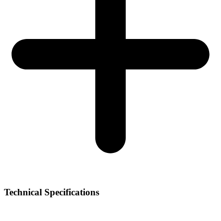
Technical Specifications