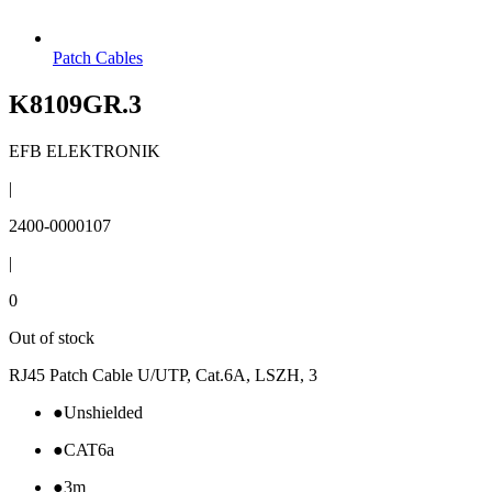
Patch Cables
K8109GR.3
EFB ELEKTRONIK
|
2400-0000107
|
0
Out of stock
RJ45 Patch Cable U/UTP, Cat.6A, LSZH, 3
●
Unshielded
●
CAT6a
●
3m