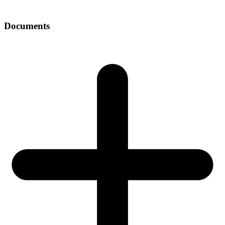
Documents