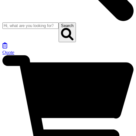
Search
Quote