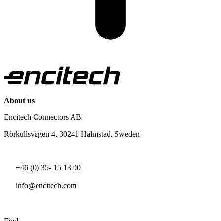
About us
Encitech Connectors AB
Rörkullsvägen 4, 30241 Halmstad, Sweden
+46 (0) 35- 15 13 90
info@encitech.com
Find