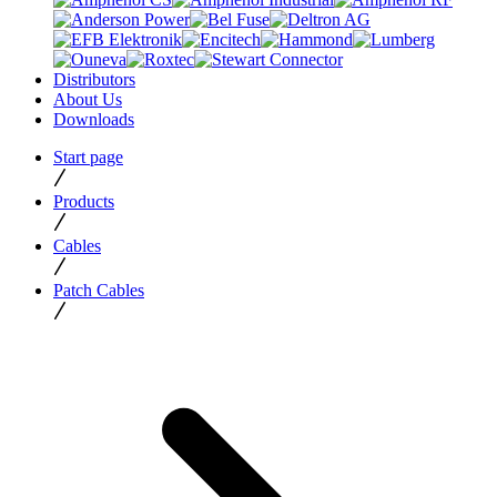
Distributors
About Us
Downloads
Start page
Products
Cables
Patch Cables