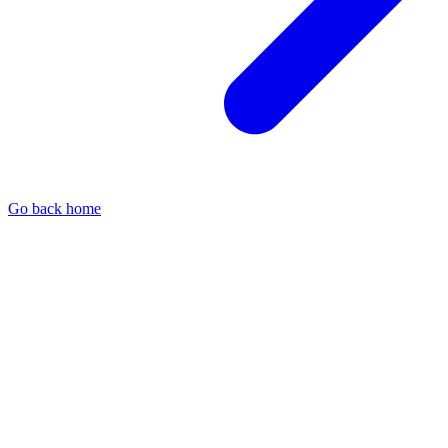
Go back home