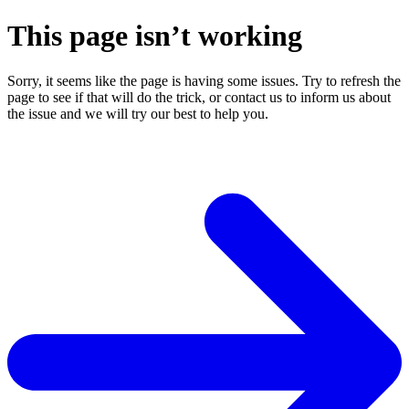
This page isn’t working
Sorry, it seems like the page is having some issues. Try to refresh the
page to see if that will do the trick, or contact us to inform us about
the issue and we will try our best to help you.