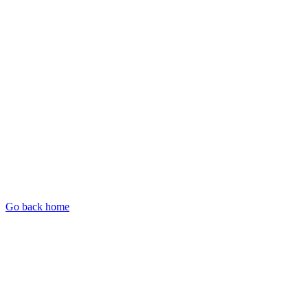
Go back home