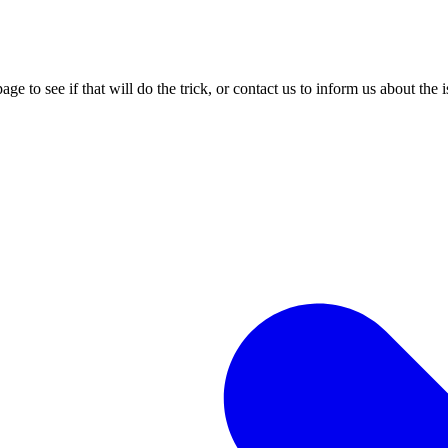
age to see if that will do the trick, or contact us to inform us about the 