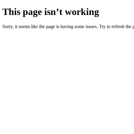
This page isn’t working
Sorry, it seems like the page is having some issues. Try to refresh the p