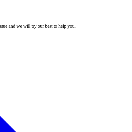
issue and we will try our best to help you.